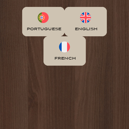
PORTUGUESE
ENGLISH
FRENCH