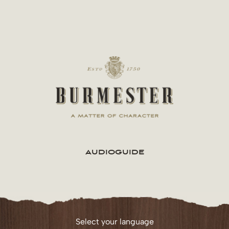
Skip
to
content
AUDIOGUIDE
Select your language